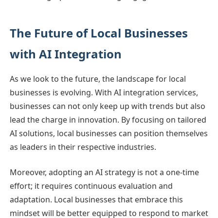
The Future of Local Businesses
with AI Integration
As we look to the future, the landscape for local
businesses is evolving. With AI integration services,
businesses can not only keep up with trends but also
lead the charge in innovation. By focusing on tailored
AI solutions, local businesses can position themselves
as leaders in their respective industries.
Moreover, adopting an AI strategy is not a one-time
effort; it requires continuous evaluation and
adaptation. Local businesses that embrace this
mindset will be better equipped to respond to market