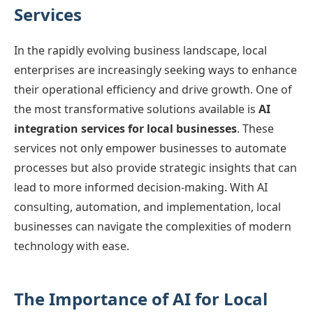
Services
In the rapidly evolving business landscape, local
enterprises are increasingly seeking ways to enhance
their operational efficiency and drive growth. One of
the most transformative solutions available is
AI
integration services for local businesses
. These
services not only empower businesses to automate
processes but also provide strategic insights that can
lead to more informed decision-making. With AI
consulting, automation, and implementation, local
businesses can navigate the complexities of modern
technology with ease.
The Importance of AI for Local