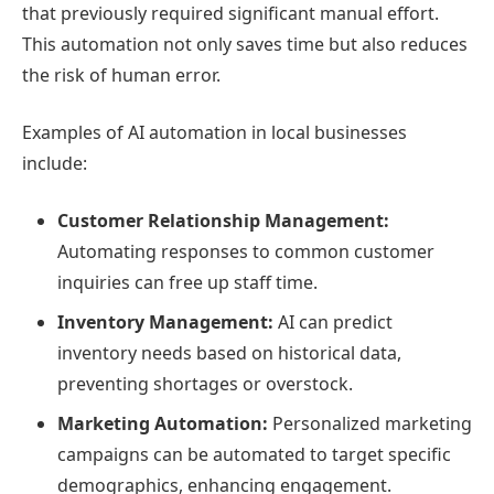
that previously required significant manual effort.
This automation not only saves time but also reduces
the risk of human error.
Examples of AI automation in local businesses
include:
Customer Relationship Management:
Automating responses to common customer
inquiries can free up staff time.
Inventory Management:
AI can predict
inventory needs based on historical data,
preventing shortages or overstock.
Marketing Automation:
Personalized marketing
campaigns can be automated to target specific
demographics, enhancing engagement.