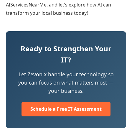
AIServicesNearMe, and let’s explore how AI can
transform your local business today!
Ready to Strengthen Your
IT?
Let Zevonix handle your technology so
you can focus on what matters most —
your business.
Schedule a Free IT Assessment