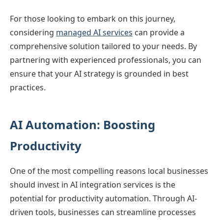
For those looking to embark on this journey,
considering
managed AI services
can provide a
comprehensive solution tailored to your needs. By
partnering with experienced professionals, you can
ensure that your AI strategy is grounded in best
practices.
AI Automation: Boosting
Productivity
One of the most compelling reasons local businesses
should invest in AI integration services is the
potential for productivity automation. Through AI-
driven tools, businesses can streamline processes