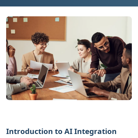
Introduction to AI Integration