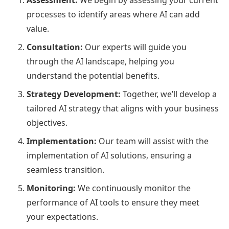
Assessment:
We begin by assessing your current
processes to identify areas where AI can add
value.
Consultation:
Our experts will guide you
through the AI landscape, helping you
understand the potential benefits.
Strategy Development:
Together, we’ll develop a
tailored AI strategy that aligns with your business
objectives.
Implementation:
Our team will assist with the
implementation of AI solutions, ensuring a
seamless transition.
Monitoring:
We continuously monitor the
performance of AI tools to ensure they meet
your expectations.