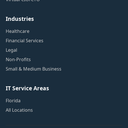
Industries
Healthcare
Financial Services
Legal
Non-Profits
Small & Medium Business
IT Service Areas
Florida
All Locations