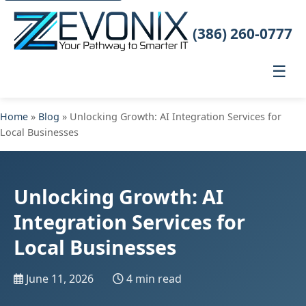
(386) 260-0777
☰
Home
»
Blog
» Unlocking Growth: AI Integration Services for
Local Businesses
Unlocking Growth: AI
Integration Services for
Local Businesses
June 11, 2026
4 min read