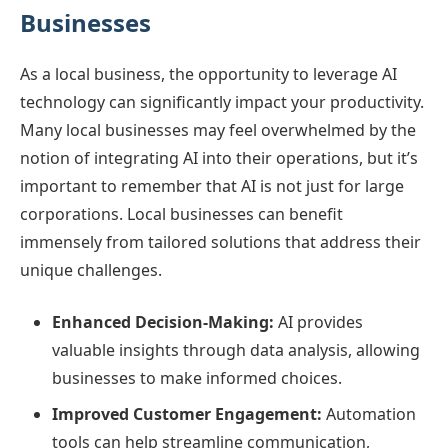
Businesses
As a local business, the opportunity to leverage AI
technology can significantly impact your productivity.
Many local businesses may feel overwhelmed by the
notion of integrating AI into their operations, but it’s
important to remember that AI is not just for large
corporations. Local businesses can benefit
immensely from tailored solutions that address their
unique challenges.
Enhanced Decision-Making:
AI provides
valuable insights through data analysis, allowing
businesses to make informed choices.
Improved Customer Engagement:
Automation
tools can help streamline communication,