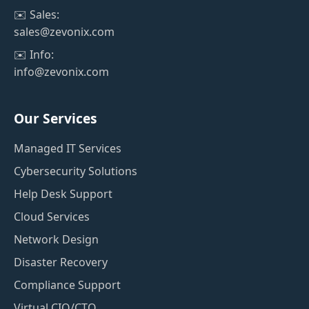
✉️ Sales:
sales@zevonix.com
✉️ Info:
info@zevonix.com
Our Services
Managed IT Services
Cybersecurity Solutions
Help Desk Support
Cloud Services
Network Design
Disaster Recovery
Compliance Support
Virtual CIO/CTO