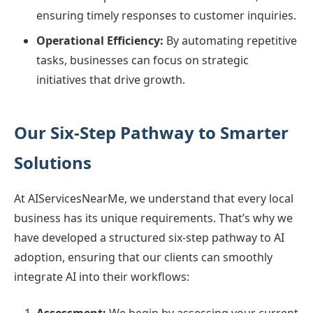
ensuring timely responses to customer inquiries.
Operational Efficiency:
By automating repetitive
tasks, businesses can focus on strategic
initiatives that drive growth.
Our Six-Step Pathway to Smarter
Solutions
At AIServicesNearMe, we understand that every local
business has its unique requirements. That’s why we
have developed a structured six-step pathway to AI
adoption, ensuring that our clients can smoothly
integrate AI into their workflows: