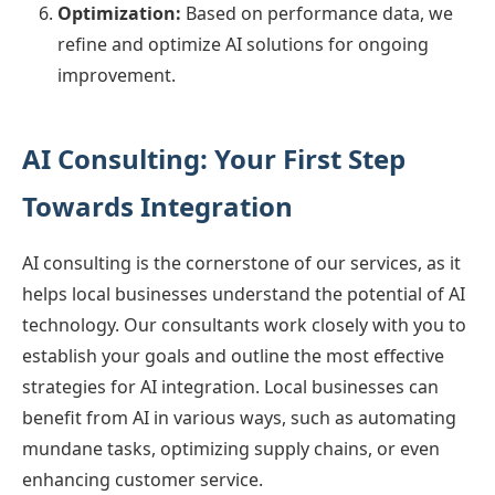
Optimization:
Based on performance data, we
refine and optimize AI solutions for ongoing
improvement.
AI Consulting: Your First Step
Towards Integration
AI consulting is the cornerstone of our services, as it
helps local businesses understand the potential of AI
technology. Our consultants work closely with you to
establish your goals and outline the most effective
strategies for AI integration. Local businesses can
benefit from AI in various ways, such as automating
mundane tasks, optimizing supply chains, or even
enhancing customer service.