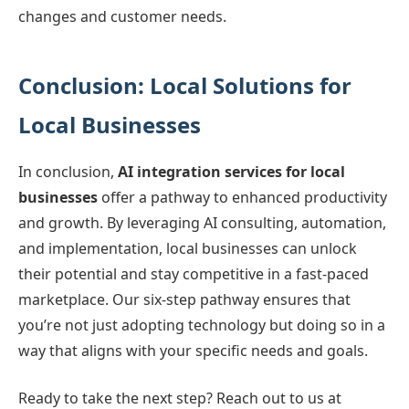
changes and customer needs.
Conclusion: Local Solutions for
Local Businesses
In conclusion,
AI integration services for local
businesses
offer a pathway to enhanced productivity
and growth. By leveraging AI consulting, automation,
and implementation, local businesses can unlock
their potential and stay competitive in a fast-paced
marketplace. Our six-step pathway ensures that
you’re not just adopting technology but doing so in a
way that aligns with your specific needs and goals.
Ready to take the next step? Reach out to us at