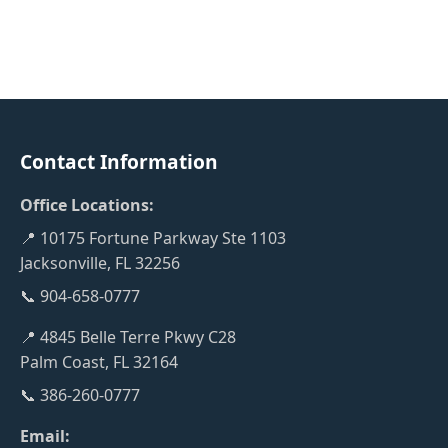
Contact Information
Office Locations:
📍 10175 Fortune Parkway Ste 1103
Jacksonville, FL 32256
📞 904-658-0777
📍 4845 Belle Terre Pkwy C28
Palm Coast, FL 32164
📞 386-260-0777
Email: