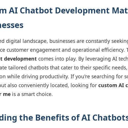
m AI Chatbot Development Matt
nesses
ced digital landscape, businesses are constantly seekin
ce customer engagement and operational efficiency. T
ot development
comes into play. By leveraging AI tech
te tailored chatbots that cater to their specific needs
on while driving productivity. If you're searching for s
but also conveniently located, looking for
custom AI 
r me
is a smart choice.
ing the Benefits of AI Chatbot