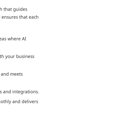
h that guides
 ensures that each
eas where AI
ith your business
d and meets
s and integrations.
othly and delivers