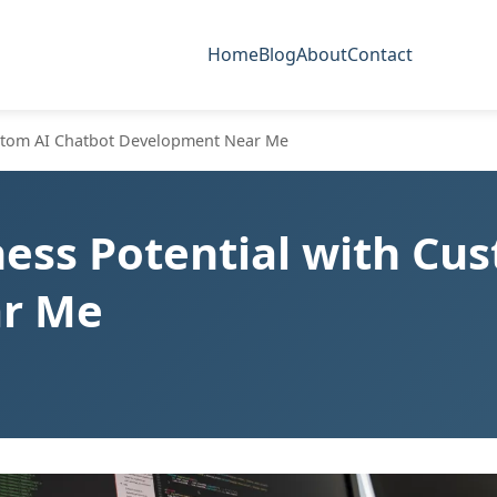
Home
Blog
About
Contact
ustom AI Chatbot Development Near Me
ess Potential with Cu
r Me