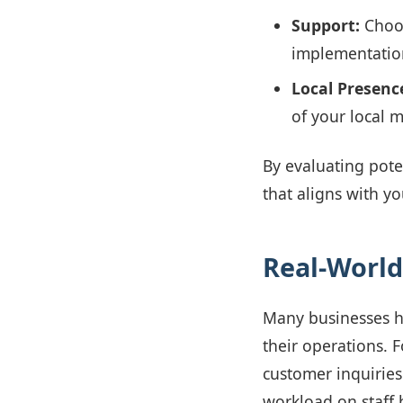
Support:
Choos
implementatio
Local Presenc
of your local 
By evaluating pote
that aligns with yo
Real-World
Many businesses 
their operations. F
customer inquiries
workload on staff 