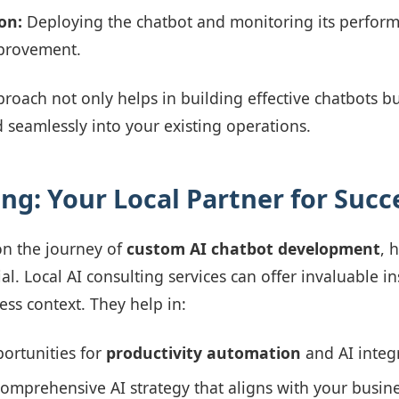
on:
Deploying the chatbot and monitoring its perform
provement.
proach not only helps in building effective chatbots bu
d seamlessly into your existing operations.
ing: Your Local Partner for Succ
n the journey of
custom AI chatbot development
, 
al. Local AI consulting services can offer invaluable in
ess context. They help in:
portunities for
productivity automation
and AI integ
omprehensive AI strategy that aligns with your busine