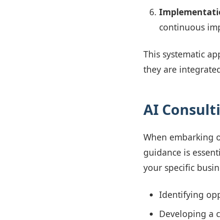
Implementati
continuous im
This systematic ap
they are integrate
AI Consult
When embarking o
guidance is essenti
your specific busin
Identifying op
Developing a c