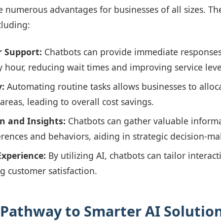
e numerous advantages for businesses of all sizes. Th
cluding:
 Support:
Chatbots can provide immediate responses
y hour, reducing wait times and improving service leve
y:
Automating routine tasks allows businesses to alloc
reas, leading to overall cost savings.
on and Insights:
Chatbots can gather valuable inform
rences and behaviors, aiding in strategic decision-ma
Experience:
By utilizing AI, chatbots can tailor intera
g customer satisfaction.
 Pathway to Smarter AI Solutio