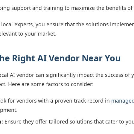
ing support and training to maximize the benefits of
 local experts, you ensure that the solutions implemen
relevant to your market.
he Right AI Vendor Near You
ocal AI vendor can significantly impact the success of 
t. Here are some factors to consider:
ok for vendors with a proven track record in
managed 
opment.
n:
Ensure they offer tailored solutions that cater to y