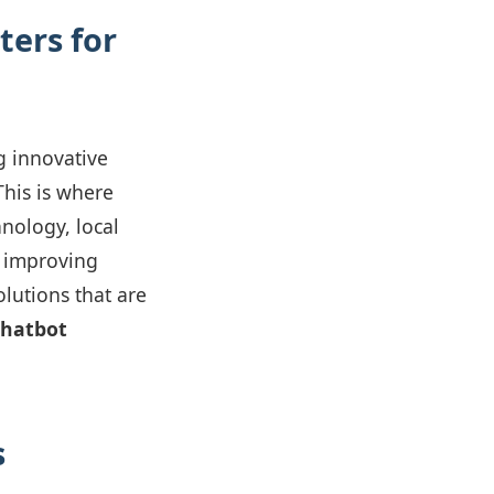
ers for
g innovative
his is where
nology, local
, improving
olutions that are
chatbot
s