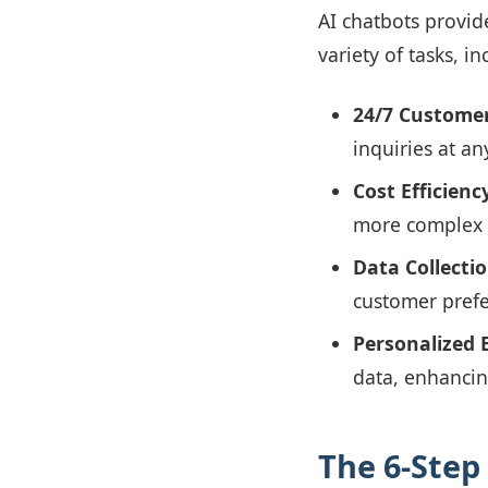
AI chatbots provid
variety of tasks, in
24/7 Customer
inquiries at an
Cost Efficienc
more complex a
Data Collecti
customer prefe
Personalized 
data, enhancin
The 6-Step